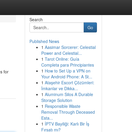
Search
Go
Published News
1
Aasimar Sorcerer: Celestial
Power and Celestial...
1
Tarot Online: Guía
Completa para Principiantes
1
How to Set Up a VPN on
s for
Your Android Phone: A St...
1
Ataşehir Escort Çözümleri:
İmkanlar ve Dikka...
1
Aluminum Silos A Durable
Storage Solution
1
Responsible Waste
Removal Through Deceased
Esta...
1
İPTV Bayiliği: Karlı Bir İş
Fırsatı mı?