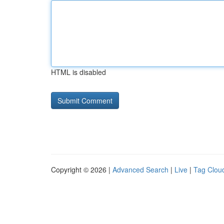
HTML is disabled
Copyright © 2026 |
Advanced Search
|
Live
|
Tag Clou