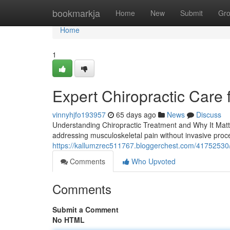
Home
bookmarkja
Home
New
Submit
Gr
Home
1
Expert Chiropractic Care 
vinnyhjfo193957
65 days ago
News
Discuss
Understanding Chiropractic Treatment and Why It Matter
addressing musculoskeletal pain without invasive proce
https://kallumzrec511767.bloggerchest.com/41752530/
Comments
Who Upvoted
Comments
Submit a Comment
No HTML