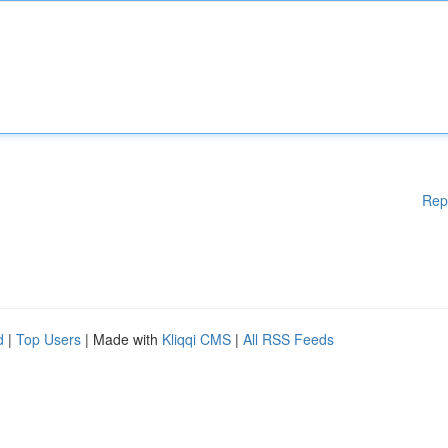
Rep
d
|
Top Users
| Made with
Kliqqi CMS
|
All RSS Feeds