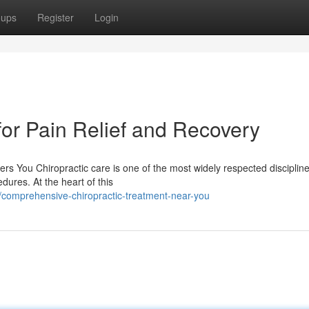
oups
Register
Login
for Pain Relief and Recovery
s You Chiropractic care is one of the most widely respected discipline
dures. At the heart of this
comprehensive-chiropractic-treatment-near-you