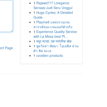
1
Rajawd777 Livegame:
Sensasi Judi Seru Unggul
1
Huge Cycles: A Detailed
Guide
1
Playme8 แหล่งรวมเกม
สวรรค์ของ เกมเมอร์ตัวจริง
1
Experience Quality Service
with La Mesa best Pl...
1
मधुर मटका: एक पारंपरिक खेळ
1
พูลวิลล่า พัทยา: โอเอซิส ส่วน
ort Page
ตัว ชิด ทะเล
1
covidien products