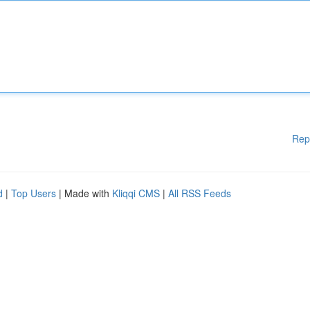
Rep
d
|
Top Users
| Made with
Kliqqi CMS
|
All RSS Feeds