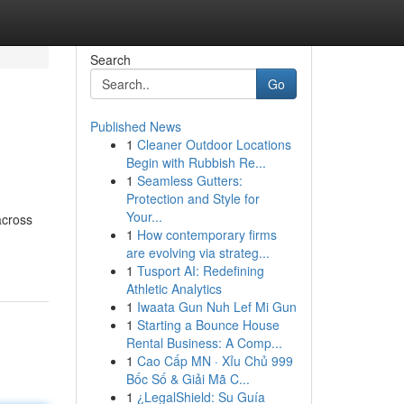
Search
Go
Published News
1
Cleaner Outdoor Locations
Begin with Rubbish Re...
1
Seamless Gutters:
Protection and Style for
Your...
across
1
How contemporary firms
are evolving via strateg...
1
Tusport AI: Redefining
Athletic Analytics
1
Iwaata Gun Nuh Lef Mi Gun
1
Starting a Bounce House
Rental Business: A Comp...
1
Cao Cấp MN · Xỉu Chủ 999
Bốc Số & Giải Mã C...
1
¿LegalShield: Su Guía