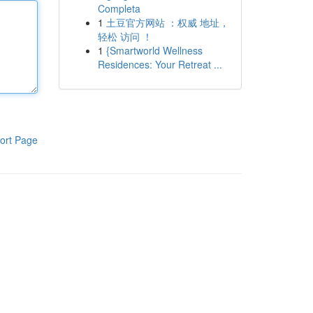
Completa
1
土豆官方网站 ：权威 地址，
轻松 访问 ！
1
{Smartworld Wellness
Residences: Your Retreat ...
ort Page