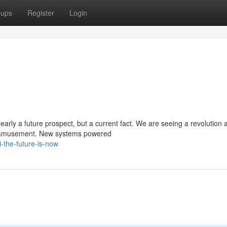
oups
Register
Login
early a future prospect, but a current fact. We are seeing a revolution 
nd amusement. New systems powered
the-future-is-now