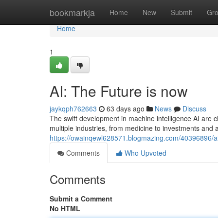
Home
bookmarkja
Home
New
Submit
Gr
Home
1
AI: The Future is now
jaykqph762663
63 days ago
News
Discuss
The swift development in machine intelligence AI are cl
multiple industries, from medicine to investments a
https://owainqewl628571.blogmazing.com/40396896/ai-
Comments
Who Upvoted
Comments
Submit a Comment
No HTML