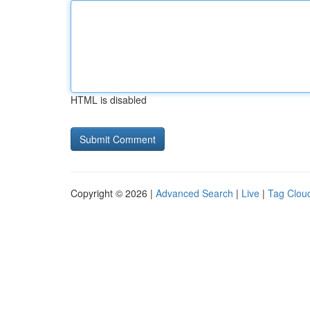
HTML is disabled
Copyright © 2026 |
Advanced Search
|
Live
|
Tag Clou