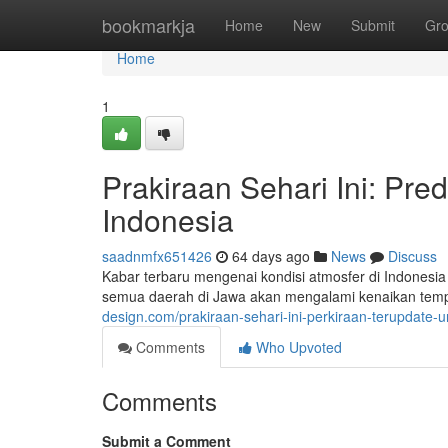
Home
bookmarkja
Home
New
Submit
Gr
Home
1
Prakiraan Sehari Ini: Pre
Indonesia
saadnmfx651426
64 days ago
News
Discuss
Kabar terbaru mengenai kondisi atmosfer di Indonesia 
semua daerah di Jawa akan mengalami kenaikan tempe
design.com/prakiraan-sehari-ini-perkiraan-terupdate-
Comments
Who Upvoted
Comments
Submit a Comment