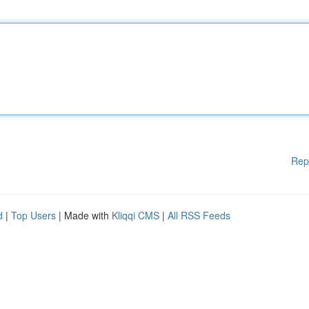
Rep
d
|
Top Users
| Made with
Kliqqi CMS
|
All RSS Feeds