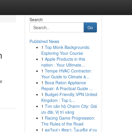
Search
Go
Published News
1
Top Monk Backgrounds:
h
Exploring Your Course
1
Apple Products in this
nation : Your Ultimate...
1
Tempe HVAC Contractor:
Your Guide to Climate &...
ir
1
Boca Raton Appliance
Repair: A Practical Guide ...
1
Budget-Friendly VPN United
Kingdom : Top L...
1
Tìm căn hộ Charm City: Giá
ưu đãi, Vị trí vàng
1
Racing Game Progression:
The Rules of the Road
1
พูลวิลล่า พัทยา: โอเอซิส ส่วน