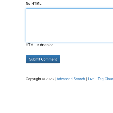
No HTML
HTML is disabled
Copyright © 2026 |
Advanced Search
|
Live
|
Tag Clou