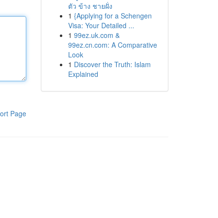
ตัว ข้าง ชายฝั่ง
1
{Applying for a Schengen
Visa: Your Detailed ...
1
99ez.uk.com &
99ez.cn.com: A Comparative
Look
1
Discover the Truth: Islam
Explained
ort Page