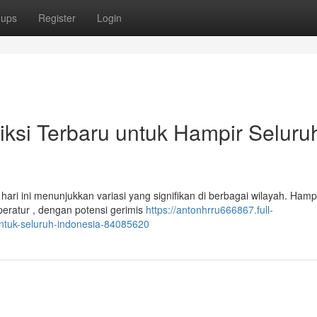
oups
Register
Login
diksi Terbaru untuk Hampir Seluru
hari ini menunjukkan variasi yang signifikan di berbagai wilayah. Hamp
ratur , dengan potensi gerimis
https://antonhrru666867.full-
untuk-seluruh-indonesia-84085620