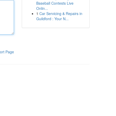
Baseball Contests Live
Onlin...
1
Car Servicing & Repairs in
Guildford : Your N...
ort Page