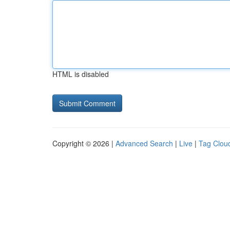
HTML is disabled
Copyright © 2026 |
Advanced Search
|
Live
|
Tag Clou