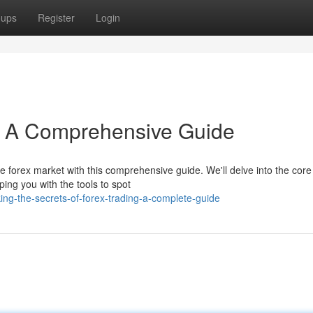
oups
Register
Login
s: A Comprehensive Guide
e forex market with this comprehensive guide. We'll delve into the core
ping you with the tools to spot
ng-the-secrets-of-forex-trading-a-complete-guide