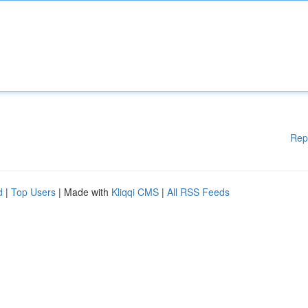
Rep
d
|
Top Users
| Made with
Kliqqi CMS
|
All RSS Feeds