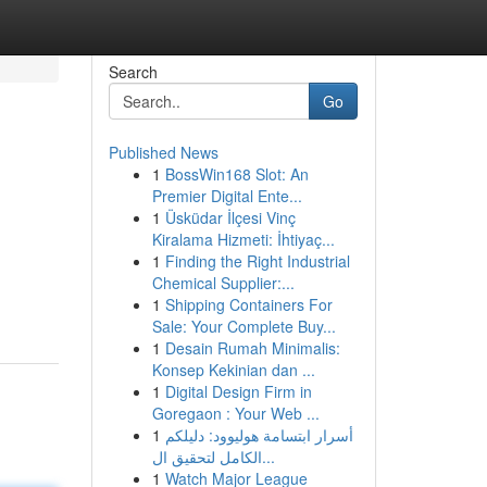
Search
Go
Published News
1
BossWin168 Slot: An
Premier Digital Ente...
1
Üsküdar İlçesi Vinç
Kiralama Hizmeti: İhtiyaç...
1
Finding the Right Industrial
Chemical Supplier:...
1
Shipping Containers For
Sale: Your Complete Buy...
1
Desain Rumah Minimalis:
Konsep Kekinian dan ...
1
Digital Design Firm in
Goregaon : Your Web ...
1
أسرار ابتسامة هوليوود: دليلكم
الكامل لتحقيق ال...
1
Watch Major League