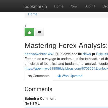
Home
bookmarkja
Home
New
Submit
Gr
Home
1
Mastering Forex Analysi
hannacweb051467
65 days ago
News
Discuss
Embark on a voyage to understand the intricacies of th
principles of technical and fundamental analysis, equip
https://abelmvvc698986.jaiblogs.com/67030542/unlocki
Comments
Who Upvoted
Comments
Submit a Comment
No HTML