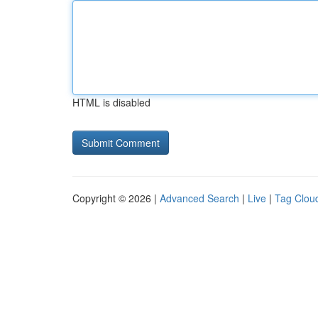
HTML is disabled
Copyright © 2026 |
Advanced Search
|
Live
|
Tag Clou