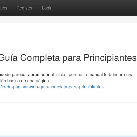
oups
Register
Login
Guía Completa para Principiantes
uede parecer abrumador al inicio , pero esta manual te brindará una
ión básica de una página ,
eño-de-páginas-web-guía-completa-para-principiantes