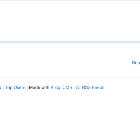
Rep
d
|
Top Users
| Made with
Kliqqi CMS
|
All RSS Feeds