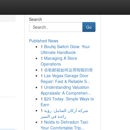
Search
Go
Published News
1
Boutiq Switch Glow: Your
Ultimate Handbook
1
Managing A Store
Operations
1
谷歌邮箱如何运用智能归类
1
Las Vegas Garage Door
Repair: Fast & Reliable S...
1
Understanding Valuation
Appraisals: A Comprehen...
1
$20 Today: Simple Ways to
Earn
1
شركة أركان الشامل: رؤية
رائدة في التميز
1
Noida to Dehradun Taxi:
Your Comfortable Trip...