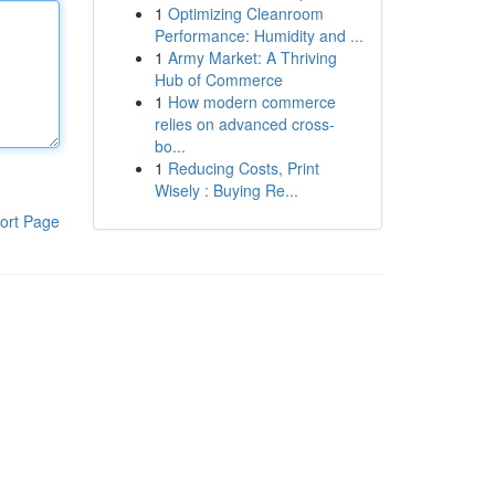
1
Optimizing Cleanroom
Performance: Humidity and ...
1
Army Market: A Thriving
Hub of Commerce
1
How modern commerce
relies on advanced cross-
bo...
1
Reducing Costs, Print
Wisely : Buying Re...
ort Page