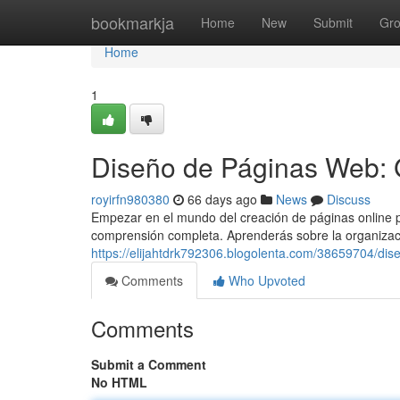
Home
bookmarkja
Home
New
Submit
Gr
Home
1
Diseño de Páginas Web: 
royirfn980380
66 days ago
News
Discuss
Empezar en el mundo del creación de páginas online p
comprensión completa. Aprenderás sobre la organizac
https://elijahtdrk792306.blogolenta.com/38659704/dis
Comments
Who Upvoted
Comments
Submit a Comment
No HTML