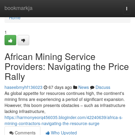
Home
bookmarkja
Togg
navi
Home
1
African Mining Service
Providers: Navigating the Price
Rally
haseebmyhf136023
67 days ago
News
Discuss
As global appetite for resources continues high, the continent's
mining firms are experiencing a period of significant expansion.
However, this boom presents obstacles – such as infrastructure
lacking infrastructure,
https://harmonyeorq456035.bloginder.com/42240639/africa-s-
mining-contractors-navigating-the-resource-surge
Comments
Who Upvoted