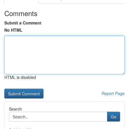
Comments
Submit a Comment
No HTML
HTML is disabled
Report Page
Search
Go