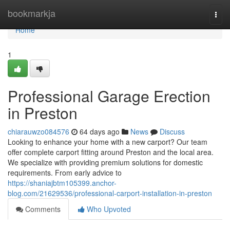
Home
bookmarkja
Togg
navi
Home
1
Professional Garage Erection
in Preston
chiarauwzo084576
64 days ago
News
Discuss
Looking to enhance your home with a new carport? Our team
offer complete carport fitting around Preston and the local area.
We specialize with providing premium solutions for domestic
requirements. From early advice to
https://shaniajbtm105399.anchor-
blog.com/21629536/professional-carport-installation-in-preston
Comments
Who Upvoted