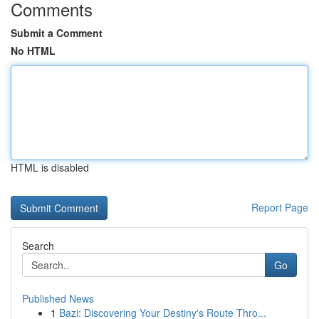
Comments
Submit a Comment
No HTML
HTML is disabled
Report Page
Search
Go
Published News
1
Bazi: Discovering Your Destiny's Route Thro...