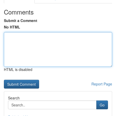
Comments
Submit a Comment
No HTML
HTML is disabled
Report Page
Search
Go