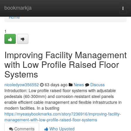
Home
bookmarkja
Togg
navi
Home
1
Improving Facility Management
with Low Profile Raised Floor
Systems
nicoledyow356552
63 days ago
News
Discuss
Introduction: Low profile raised floor systems with adjustable
pedestals (60-300mm) and corrosion-resistant steel panels
enable efficient cable management and flexible infrastructure in
modern facilities. In a bustling
https://myeasybookmarks.com/story7236916/improving-facility-
management-with-low-profile-raised-floor-systems
Comments
Who Upvoted