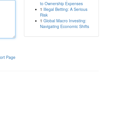
to Ownership Expenses
1
Illegal Betting: A Serious
Risk
1
Global Macro Investing:
Navigating Economic Shifts
ort Page