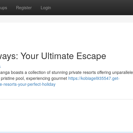
oups
Register
Login
ways: Your Ultimate Escape
s
ga boasts a collection of stunning private resorts offering unparallel
a pristine pool, experiencing gourmet
https://kobiagel935547.get-
resorts-your-perfect-holiday