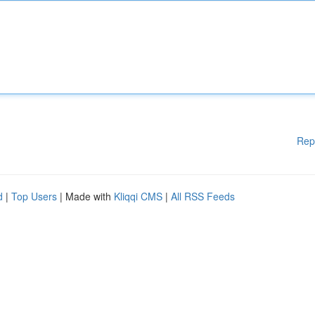
Rep
d
|
Top Users
| Made with
Kliqqi CMS
|
All RSS Feeds