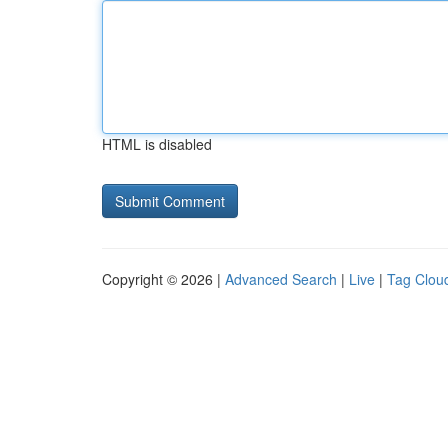
HTML is disabled
Copyright © 2026 |
Advanced Search
|
Live
|
Tag Clou