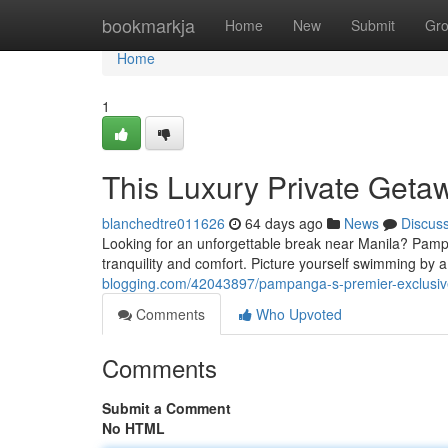
Home
bookmarkja
Home
New
Submit
Gr
Home
1
This Luxury Private Geta
blanchedtre011626
64 days ago
News
Discus
Looking for an unforgettable break near Manila? Pampan
tranquility and comfort. Picture yourself swimming by 
blogging.com/42043897/pampanga-s-premier-exclusive-
Comments
Who Upvoted
Comments
Submit a Comment
No HTML