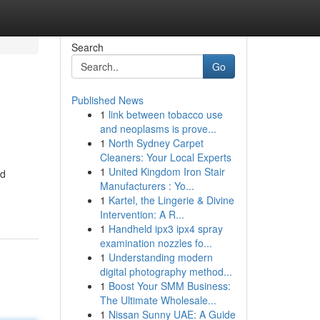
Search
Go
Published News
1
link between tobacco use
and neoplasms is prove...
1
North Sydney Carpet
Cleaners: Your Local Experts
1
United Kingdom Iron Stair
ed
Manufacturers : Yo...
1
Kartel, the Lingerie & Divine
Intervention: A R...
1
Handheld ipx3 ipx4 spray
examination nozzles fo...
1
Understanding modern
digital photography method...
1
Boost Your SMM Business:
The Ultimate Wholesale...
1
Nissan Sunny UAE: A Guide