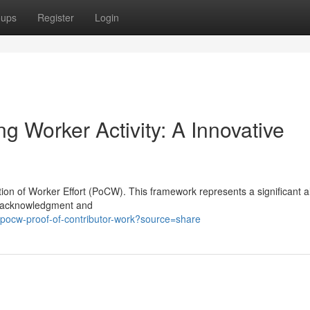
oups
Register
Login
g Worker Activity: A Innovative
tion of Worker Effort (PoCW). This framework represents a significant al
te acknowledgment and
pocw-proof-of-contributor-work?source=share