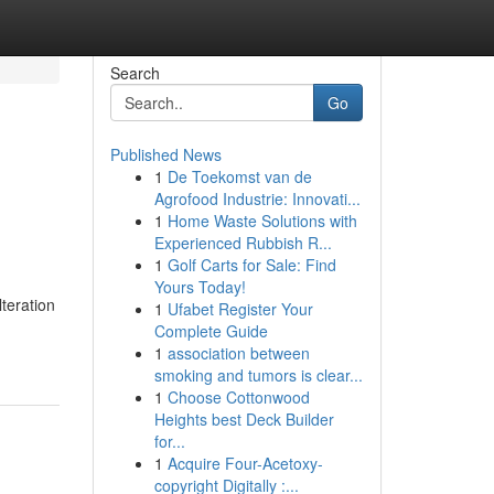
Search
Go
Published News
1
De Toekomst van de
Agrofood Industrie: Innovati...
1
Home Waste Solutions with
Experienced Rubbish R...
1
Golf Carts for Sale: Find
Yours Today!
teration
1
Ufabet Register Your
Complete Guide
1
association between
smoking and tumors is clear...
1
Choose Cottonwood
Heights best Deck Builder
for...
1
Acquire Four-Acetoxy-
copyright Digitally :...