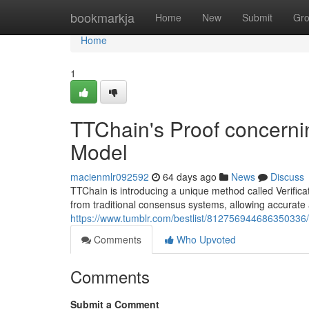
Home
bookmarkja
Home
New
Submit
Gr
Home
1
TTChain's Proof concernin
Model
macienmlr092592
64 days ago
News
Discuss
TTChain is introducing a unique method called Verifica
from traditional consensus systems, allowing accura
https://www.tumblr.com/bestlist/812756944686350336/
Comments
Who Upvoted
Comments
Submit a Comment