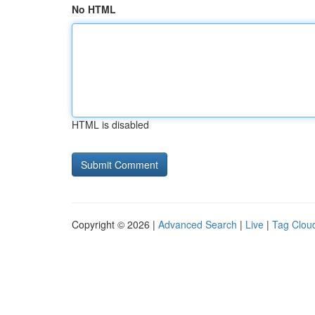
No HTML
HTML is disabled
Copyright © 2026 |
Advanced Search
|
Live
|
Tag Clou