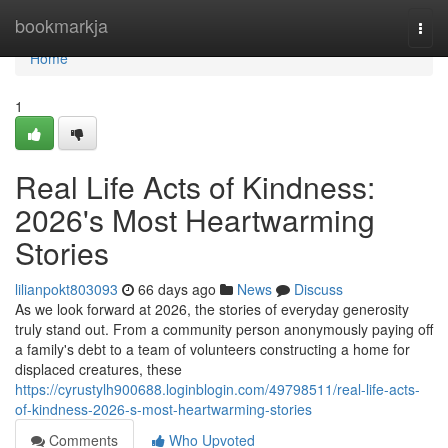
Home
bookmarkja
Togg
navi
Home
1
Real Life Acts of Kindness:
2026's Most Heartwarming
Stories
lilianpokt803093
66 days ago
News
Discuss
As we look forward at 2026, the stories of everyday generosity
truly stand out. From a community person anonymously paying off
a family's debt to a team of volunteers constructing a home for
displaced creatures, these
https://cyrustylh900688.loginblogin.com/49798511/real-life-acts-
of-kindness-2026-s-most-heartwarming-stories
Comments
Who Upvoted