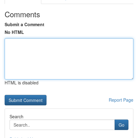
Comments
Submit a Comment
No HTML
HTML is disabled
Report Page
Search
Go