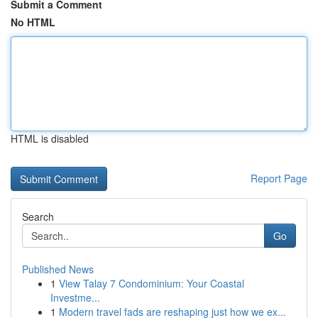
Submit a Comment
No HTML
HTML is disabled
Report Page
Search
Go
Published News
1
View Talay 7 Condominium: Your Coastal
Investme...
1
Modern travel fads are reshaping just how we ex...