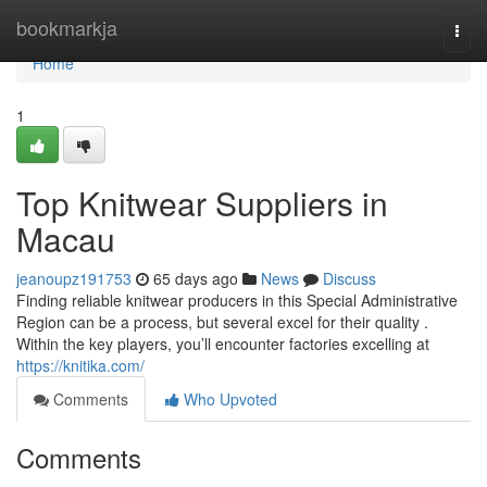
Home
bookmarkja
Togg
navi
Home
1
Top Knitwear Suppliers in
Macau
jeanoupz191753
65 days ago
News
Discuss
Finding reliable knitwear producers in this Special Administrative
Region can be a process, but several excel for their quality .
Within the key players, you’ll encounter factories excelling at
https://knitika.com/
Comments
Who Upvoted
Comments