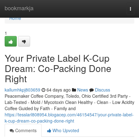
Home
bookmarkja
Togg
navi
Home
1
Your Private Label K-Cup
Dream: Co-Packing Done
Right
kallumhkpj803659
64 days ago
News
Discuss
Peacemaker Coffee Company, Toledo, Ohio Certified 3rd Party -
Lab-Tested - Mold / Mycotoxin Clean Healthy - Clean - Low Acidity
Coffee Guided by Faith - Family and
https://tesslarl808954.blogacep.com/46154547/your-private-label-
k-cup-dream-co-packing-done-right
Comments
Who Upvoted