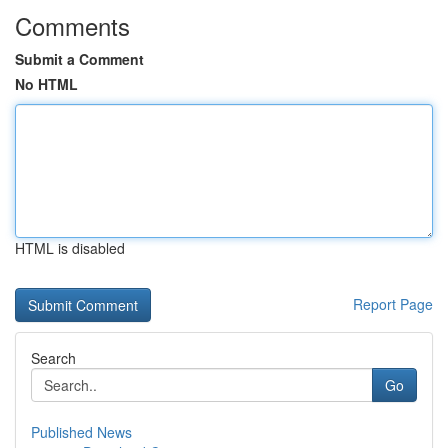
Comments
Submit a Comment
No HTML
HTML is disabled
Report Page
Search
Go
Published News