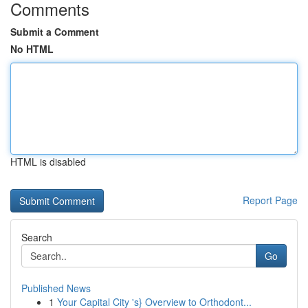
Comments
Submit a Comment
No HTML
HTML is disabled
Report Page
Search
Go
Published News
1
Your Capital City 's} Overview to Orthodont...