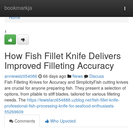
Home
bookmarkja
Togg
navi
Home
1
How Fish Fillet Knife Delivers
Improved Filleting Accuracy
anniewslz054086
66 days ago
News
Discuss
Fish Filleting Knives for Accuracy and SimplicityFish cutting knives
are crucial for anyone preparing fish. They present a selection of
options, from pliable to stiff blades, tailored for various filleting
needs. The
https://lewisfarz654888.uzblog.net/fish-fillet-knife-
professional-fish-processing-knife-for-seafood-enthusiasts-
55269609
Comments
Who Upvoted