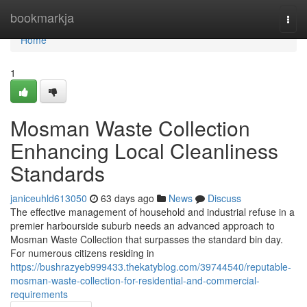
Home
bookmarkja
Togg
navi
Home
1
Mosman Waste Collection
Enhancing Local Cleanliness
Standards
janiceuhld613050
63 days ago
News
Discuss
The effective management of household and industrial refuse in a
premier harbourside suburb needs an advanced approach to
Mosman Waste Collection that surpasses the standard bin day.
For numerous citizens residing in
https://bushrazyeb999433.thekatyblog.com/39744540/reputable-
mosman-waste-collection-for-residential-and-commercial-
requirements