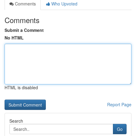
Comments
Who Upvoted
Comments
Submit a Comment
No HTML
HTML is disabled
Report Page
Search
Go