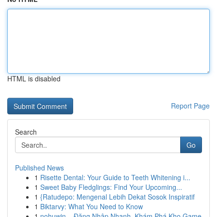
HTML is disabled
Report Page
Search
Go
Published News
1
Risette Dental: Your Guide to Teeth Whitening i...
1
Sweet Baby Fledglings: Find Your Upcoming...
1
{Ratudepo: Mengenal Lebih Dekat Sosok Inspiratif
1
Biktarvy: What You Need to Know
1
nohuwin – Đăng Nhập Nhanh, Khám Phá Kho Game