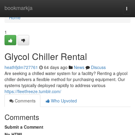
Home
bookmarkja
Togg
navi
Home
1
Glycol Chiller Rental
heathfjdm727761
64 days ago
News
Discuss
Are seeking a chilled water system for a facility? Renting a glycol
chiller delivers a flexible method for purchasing equipment. Our
systems typically deployed rapidly to address various
https://fleetfreeze.tumblr.com/
Comments
Who Upvoted
Comments
Submit a Comment
No HTML