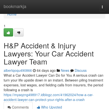
Home
bookmarkja
Togg
navi
Home
1
H&P Accident & Injury
Lawyers: Your Car Accident
Lawyer Team
albertqoqu490866
64 days ago
News
Discuss
What a Car Accident Lawyer Can Do for You A serious crash can
turn your life upside down in an instant. Between piling treatment
expenses, lost wages, and fielding calls from insurers, the period
following a crash is
https://myaqzng498917.idblogz.com/41962024/how-a-car-
accident-lawyer-can-protect-your-rights-after-a-crash
Comments
Who Upvoted