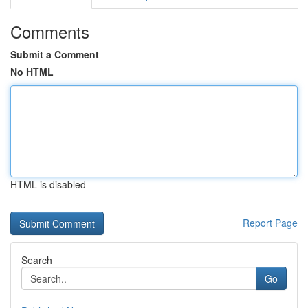
Comments
Submit a Comment
No HTML
HTML is disabled
Report Page
Search
Go