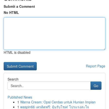
Submit a Comment
No HTML
HTML is disabled
Report Page
Search
Go
Published News
1
Warna Cream: Opsi Cerdas untuk Hunian Impian
1
waspin66 เครดิตฟรี: ลุ้นรับโชค! โปรแรงสะใจ