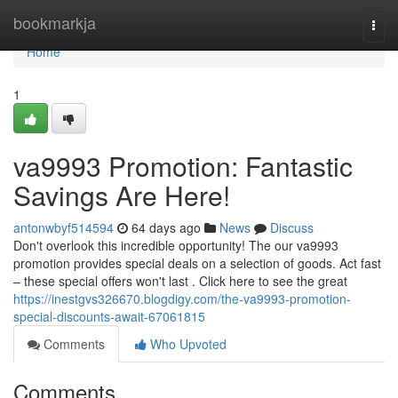
Home
bookmarkja
Togg
navi
Home
1
va9993 Promotion: Fantastic
Savings Are Here!
antonwbyf514594
64 days ago
News
Discuss
Don't overlook this incredible opportunity! The our va9993
promotion provides special deals on a selection of goods. Act fast
– these special offers won't last . Click here to see the great
https://inestgvs326670.blogdigy.com/the-va9993-promotion-
special-discounts-await-67061815
Comments
Who Upvoted
Comments