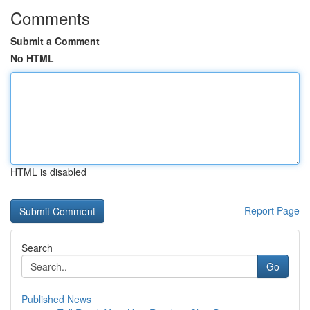
Comments
Submit a Comment
No HTML
HTML is disabled
Report Page
Search
Go
Published News