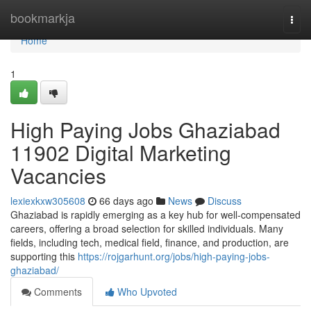
Home
bookmarkja
Togg
navi
Home
1
High Paying Jobs Ghaziabad
11902 Digital Marketing
Vacancies
lexiexkxw305608
66 days ago
News
Discuss
Ghaziabad is rapidly emerging as a key hub for well-compensated
careers, offering a broad selection for skilled individuals. Many
fields, including tech, medical field, finance, and production, are
supporting this
https://rojgarhunt.org/jobs/high-paying-jobs-
ghaziabad/
Comments
Who Upvoted