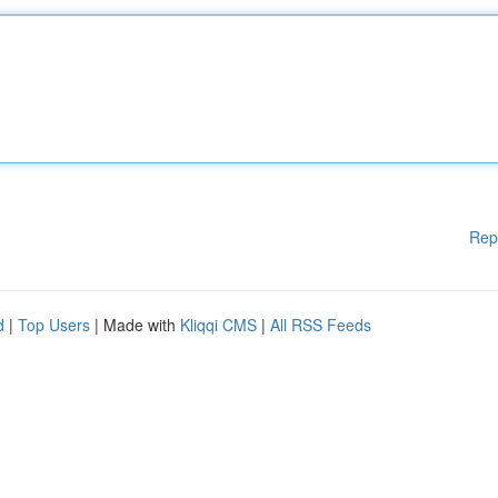
Rep
d
|
Top Users
| Made with
Kliqqi CMS
|
All RSS Feeds