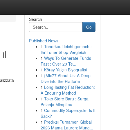
Search
Go
Published News
1
Tonerkauf leicht gemacht:
il
Ihr Toner-Shop Vergleich
1
Ways To Generate Funds
Fast : Over 20 Te...
1
Köray Yalçın Biyografisi
1
{Mix77 About Us: A Deep
alizzata
Dive into the Platform
1
Long-lasting Fat Reduction:
A Enduring Method
1
Toko Store Baru : Surga
Belanja Mimpimu !
1
Commodity Supercycle: Is It
Back?
1
Prediksi Turnamen Global
2026 Mama Lauren: Mung...