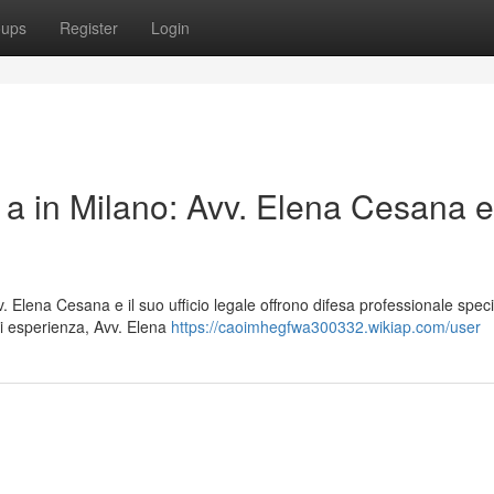
oups
Register
Login
 a in Milano: Avv. Elena Cesana e 
. Elena Cesana e il suo ufficio legale offrono difesa professionale speci
i esperienza, Avv. Elena
https://caoimhegfwa300332.wikiap.com/user