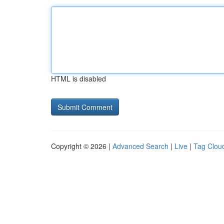
HTML is disabled
Copyright © 2026 |
Advanced Search
|
Live
|
Tag Clou