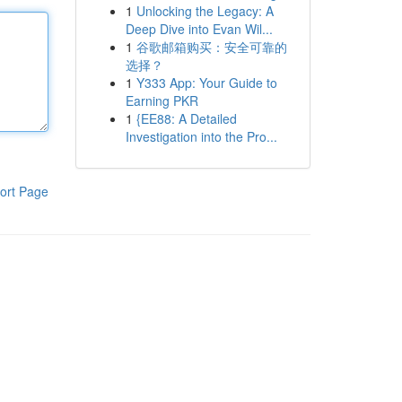
1
Unlocking the Legacy: A
Deep Dive into Evan Wil...
1
谷歌邮箱购买：安全可靠的
选择？
1
Y333 App: Your Guide to
Earning PKR
1
{EE88: A Detailed
Investigation into the Pro...
ort Page