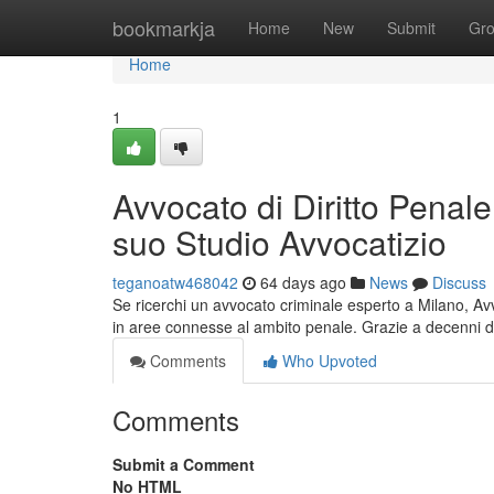
Home
bookmarkja
Home
New
Submit
Gr
Home
1
Avvocato di Diritto Penale
suo Studio Avvocatizio
teganoatw468042
64 days ago
News
Discuss
Se ricerchi un avvocato criminale esperto a Milano, Avv
in aree connesse al ambito penale. Grazie a decenni d
Comments
Who Upvoted
Comments
Submit a Comment
No HTML