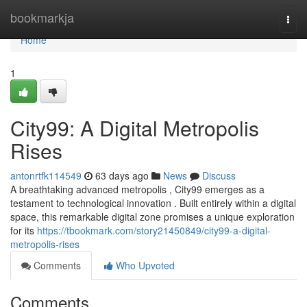
Home
bookmarkja
Togg
navi
Home
1
City99: A Digital Metropolis
Rises
antonrtfk114549
63 days ago
News
Discuss
A breathtaking advanced metropolis , City99 emerges as a
testament to technological innovation . Built entirely within a digital
space, this remarkable digital zone promises a unique exploration
for its
https://tbookmark.com/story21450849/city99-a-digital-
metropolis-rises
Comments
Who Upvoted
Comments