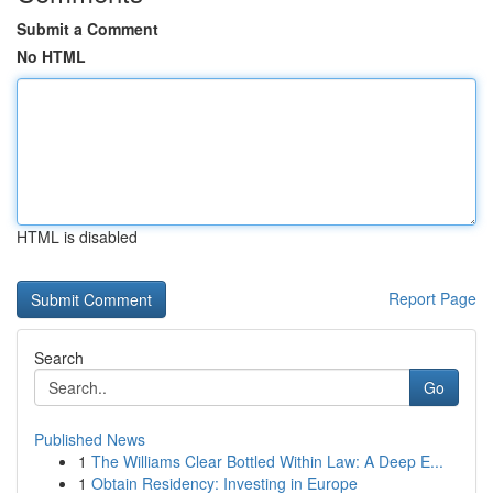
Submit a Comment
No HTML
HTML is disabled
Report Page
Search
Go
Published News
1
The Williams Clear Bottled Within Law: A Deep E...
1
Obtain Residency: Investing in Europe