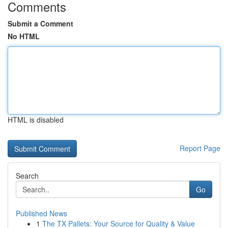
Comments
Submit a Comment
No HTML
HTML is disabled
Report Page
Search
Go
Published News
1
The TX Pallets: Your Source for Quality & Value