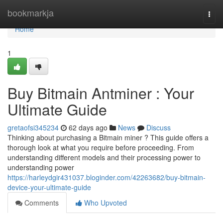
Home
bookmarkja
Togg
navi
Home
1
Buy Bitmain Antminer : Your
Ultimate Guide
gretaofsi345234
62 days ago
News
Discuss
Thinking about purchasing a Bitmain miner ? This guide offers a
thorough look at what you require before proceeding. From
understanding different models and their processing power to
understanding power
https://harleydgir431037.bloginder.com/42263682/buy-bitmain-
device-your-ultimate-guide
Comments
Who Upvoted