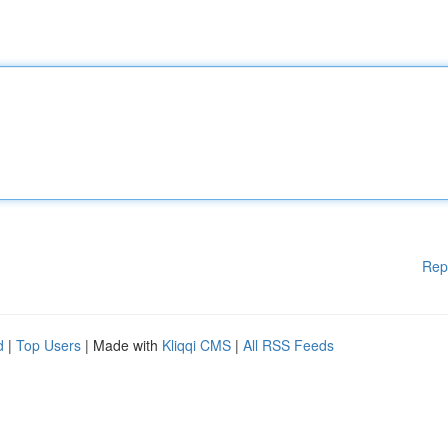
Rep
d
|
Top Users
| Made with
Kliqqi CMS
|
All RSS Feeds