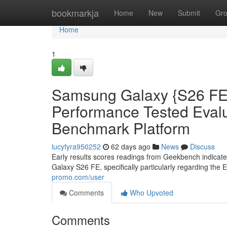
Home
bookmarkja
Home
New
Submit
Gr
Home
1
Samsung Galaxy {S26 FE:
Performance Tested Eva
Benchmark Platform
lucyfyra950252
62 days ago
News
Discuss
Early results scores readings from Geekbench indicat
Galaxy S26 FE, specifically particularly regarding the 
promo.com/user
Comments
Who Upvoted
Comments