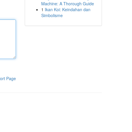
Machine: A Thorough Guide
1
Ikan Koi: Keindahan dan
Simbolisme
ort Page