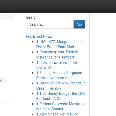
Search
Go
Published News
1
{BATIK77: Mengenal Lebih
Dekat Brand Batik Mod...
1
Protecting Your Trades:
Insurance for Plumbers,...
1
שחזור מידע: מדריך מקיף
למתחילים
1
Finding Massey Ferguson
Parts in Northern Irela...
ng
1
Check It Out: New Trends in
Green Fashion
1
This Honey Badger the .300
Blackout : A Compact...
1
Perfect Claywork: Mastering
the Ideal Shatter
1
Agro Shade Net Making