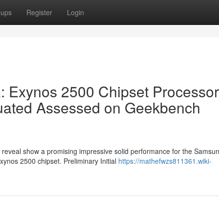
oups
Register
Login
 Exynos 2500 Chipset Processor
luated Assessed on Geekbench
e reveal show a promising impressive solid performance for the Samsu
Exynos 2500 chipset. Preliminary Initial
https://mathefwzs811361.wiki-