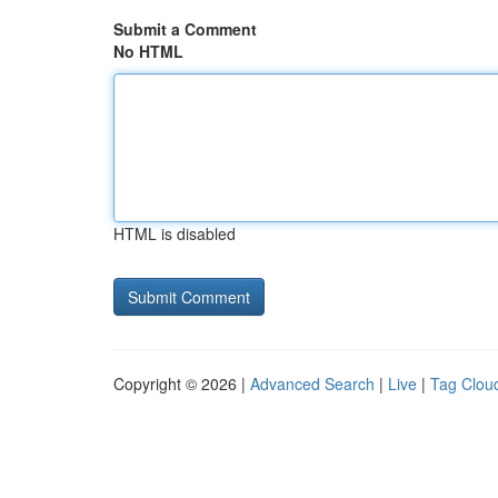
Submit a Comment
No HTML
HTML is disabled
Copyright © 2026 |
Advanced Search
|
Live
|
Tag Clou