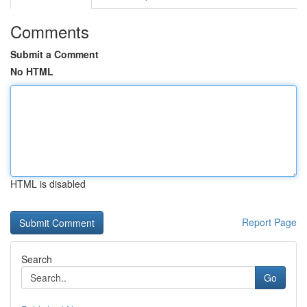
Comments
Submit a Comment
No HTML
HTML is disabled
Report Page
Search
Go