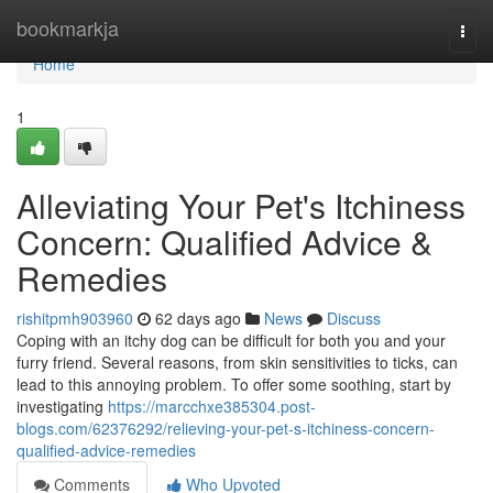
Home
bookmarkja
Togg
navi
Home
1
Alleviating Your Pet's Itchiness
Concern: Qualified Advice &
Remedies
rishitpmh903960
62 days ago
News
Discuss
Coping with an itchy dog can be difficult for both you and your
furry friend. Several reasons, from skin sensitivities to ticks, can
lead to this annoying problem. To offer some soothing, start by
investigating
https://marcchxe385304.post-
blogs.com/62376292/relieving-your-pet-s-itchiness-concern-
qualified-advice-remedies
Comments
Who Upvoted