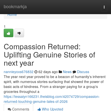
Home
bookmarkja
Togg
navi
Home
1
Compassion Returned:
Uplifting Genuine Stories of
next year
nannieyoxs676832
62 days ago
News
Discuss
The year next year proved to be a beacon of humanity's inherent
spirit, with numerous stories surfacing that showed the power of
basic acts of kindness. From a stranger paying for a group's
groceries throughout a
https://tessaiyn166231.theisblog.com/42074729/compassion-
returned-touching-genuine-tales-of-2026
Comments
Who Upvoted