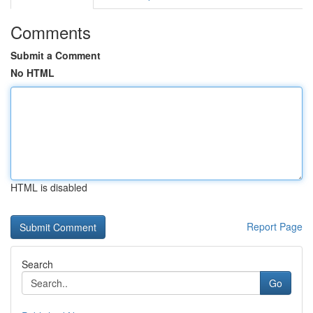
Comments
Submit a Comment
No HTML
HTML is disabled
Report Page
Search
Go