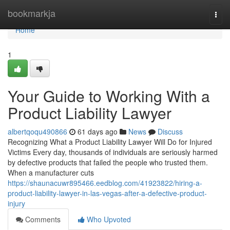
Home
bookmarkja
Togg
navi
Home
1
Your Guide to Working With a
Product Liability Lawyer
albertqoqu490866
61 days ago
News
Discuss
Recognizing What a Product Liability Lawyer Will Do for Injured
Victims Every day, thousands of individuals are seriously harmed
by defective products that failed the people who trusted them.
When a manufacturer cuts
https://shaunacuwr895466.eedblog.com/41923822/hiring-a-
product-liability-lawyer-in-las-vegas-after-a-defective-product-
injury
Comments
Who Upvoted