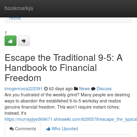
Home
bookmarkja
Home
1
Escape the Traditional 9-5: A
Handbook to Financial
Freedom
imogencvoa222391
62 days ago
News
Discuss
Are you frustrated of the weekly grind? Many people are desiring
ways to abandon the established 9-to-5 workday and realize
genuine financial freedom. This won’t require instant riches;
instead, it's
https://murrayjiye569671.shivawiki.com/8295578/escape_the_typ
Comments
Who Upvoted