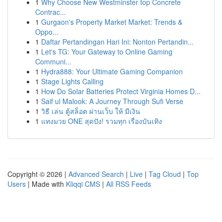
1
Why Choose New Westminster top Concrete
Contrac...
1
Gurgaon's Property Market Market: Trends &
Oppo...
1
Daftar Pertandingan Hari Ini: Nonton Pertandin...
1
Let's TG: Your Gateway to Online Gaming
Communi...
1
Hydra888: Your Ultimate Gaming Companion
1
Stage Lights Calling
1
How Do Solar Batteries Protect Virginia Homes D...
1
Saif ul Malook: A Journey Through Sufi Verse
1
วิธี เล่น ตู้สล็อต ผ่านเว็บ ให้ มีเงิน
1
แทงมวย ONE สุดปัง! รวมทุก เรื่องบันเทิง
Copyright © 2026 |
Advanced Search
|
Live
|
Tag Cloud
|
Top
Users
| Made with
Kliqqi CMS
|
All RSS Feeds