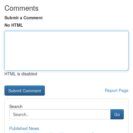
Comments
Submit a Comment
No HTML
HTML is disabled
Report Page
Search
Go
Published News