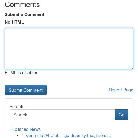
Comments
Submit a Comment
No HTML
HTML is disabled
Report Page
Search
Go
Published News
1
Đánh giá 24 Club: Tập đoàn kỹ thuật số sá...