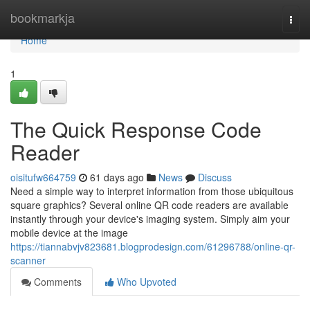
Home
bookmarkja
Togg
navi
Home
1
The Quick Response Code
Reader
oisitufw664759
61 days ago
News
Discuss
Need a simple way to interpret information from those ubiquitous
square graphics? Several online QR code readers are available
instantly through your device's imaging system. Simply aim your
mobile device at the image
https://tiannabvjv823681.blogprodesign.com/61296788/online-qr-
scanner
Comments
Who Upvoted