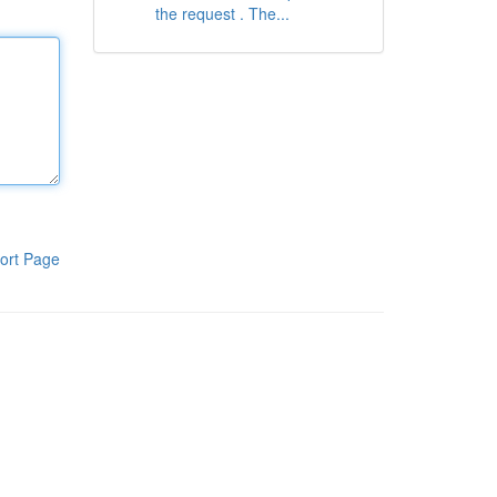
the request . The...
ort Page