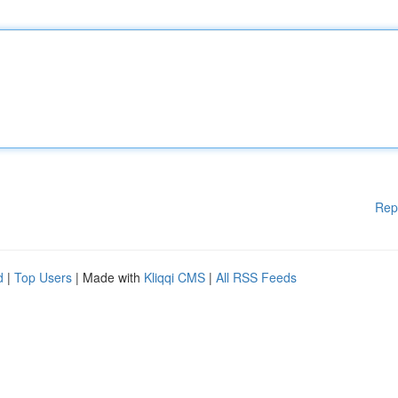
Rep
d
|
Top Users
| Made with
Kliqqi CMS
|
All RSS Feeds