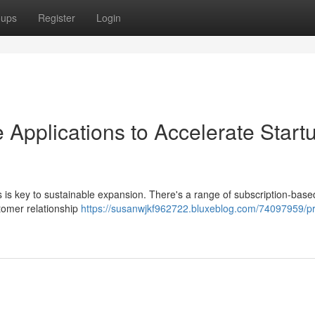
oups
Register
Login
 Applications to Accelerate Start
ms is key to sustainable expansion. There's a range of subscription-base
tomer relationship
https://susanwjkf962722.bluxeblog.com/74097959/p