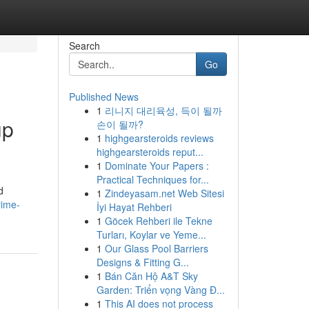
Search
Go
Published News
1
리니지 대리육성, 득이 될까
up
손이 될까?
1
highgearsteroids reviews
highgearsteroids reput...
1
Dominate Your Papers :
Practical Techniques for...
d
1
Zindeyasam.net Web Sitesi
rime-
İyi Hayat Rehberi
1
Göcek Rehberi ile Tekne
Turları, Koylar ve Yeme...
1
Our Glass Pool Barriers
Designs & Fitting G...
1
Bán Căn Hộ A&T Sky
Garden: Triển vọng Vàng Đ...
1
This AI does not process