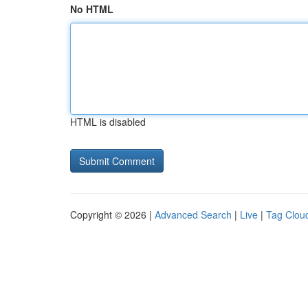
No HTML
HTML is disabled
Copyright © 2026 |
Advanced Search
|
Live
|
Tag Clou