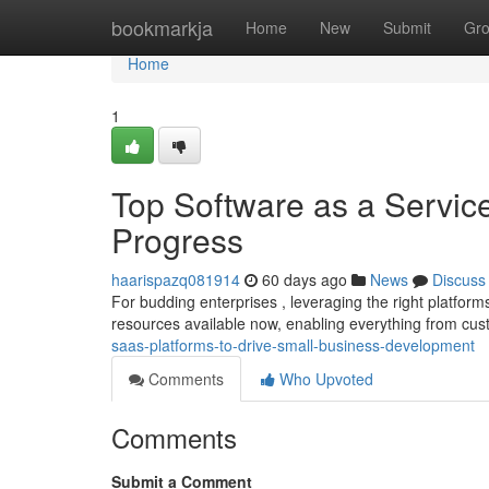
Home
bookmarkja
Home
New
Submit
Gr
Home
1
Top Software as a Service
Progress
haarispazq081914
60 days ago
News
Discuss
For budding enterprises , leveraging the right platfor
resources available now, enabling everything from cus
saas-platforms-to-drive-small-business-development
Comments
Who Upvoted
Comments
Submit a Comment