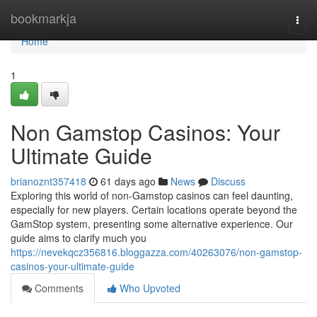
Home
bookmarkja
Togg
navi
Home
1
Non Gamstop Casinos: Your
Ultimate Guide
brianoznt357418
61 days ago
News
Discuss
Exploring this world of non-Gamstop casinos can feel daunting,
especially for new players. Certain locations operate beyond the
GamStop system, presenting some alternative experience. Our
guide aims to clarify much you
https://nevekqcz356816.bloggazza.com/40263076/non-gamstop-
casinos-your-ultimate-guide
Comments
Who Upvoted