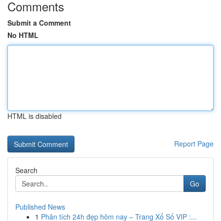
Comments
Submit a Comment
No HTML
HTML is disabled
Report Page
Search
Go
Published News
1
Phân tích 24h đẹp hôm nay – Trang Xổ Số VIP :...