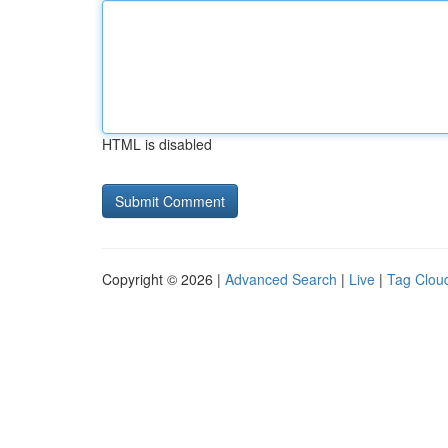
HTML is disabled
Copyright © 2026 |
Advanced Search
|
Live
|
Tag Clou