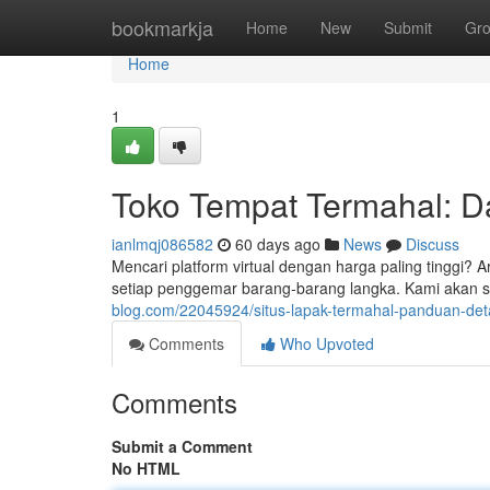
Home
bookmarkja
Home
New
Submit
Gr
Home
1
Toko Tempat Termahal: Daf
ianlmqj086582
60 days ago
News
Discuss
Mencari platform virtual dengan harga paling tinggi? A
setiap penggemar barang-barang langka. Kami akan se
blog.com/22045924/situs-lapak-termahal-panduan-detai
Comments
Who Upvoted
Comments
Submit a Comment
No HTML