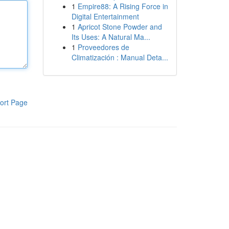
1
Empire88: A Rising Force in
Digital Entertainment
1
Apricot Stone Powder and
Its Uses: A Natural Ma...
1
Proveedores de
Climatización : Manual Deta...
ort Page