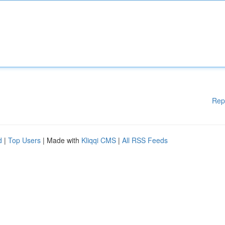
Rep
d
|
Top Users
| Made with
Kliqqi CMS
|
All RSS Feeds