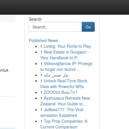
Search
Go
Published News
1
Letstg: Your Portal to Play
1
Real Estate in Gurgaon :
Your Handbook to P...
1
Videovigilancia IP: Protege
tu hogar con tecnol...
untuk
1
نقل عفش مكة
1
Unlock Real-Time Stock
Data with Powerful APIs
1
ZOOD24 คืออะไร?
1
Ayahuasca Retreats New
Zealand: Your Guide to ...
1
Jollibee777: The Viral
sensation Explained
1
Top Prop Companies: A
Current Comparison