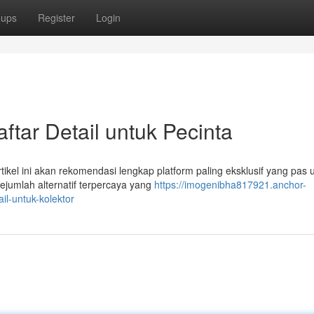
oups
Register
Login
tar Detail untuk Pecinta
rtikel ini akan rekomendasi lengkap platform paling eksklusif yang pas 
jumlah alternatif terpercaya yang
https://imogenibha817921.anchor-
l-untuk-kolektor