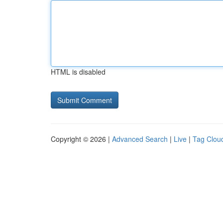
HTML is disabled
Copyright © 2026 |
Advanced Search
|
Live
|
Tag Clou