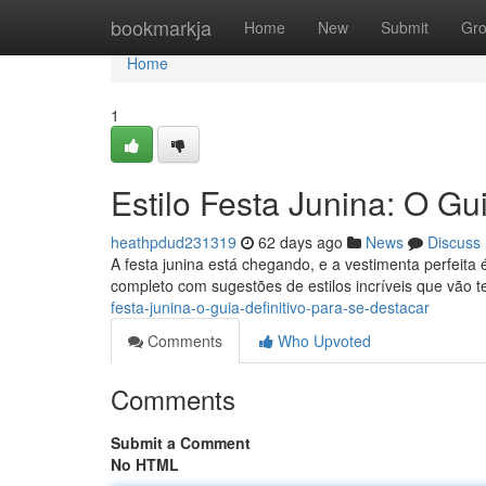
Home
bookmarkja
Home
New
Submit
Gr
Home
1
Estilo Festa Junina: O Gui
heathpdud231319
62 days ago
News
Discuss
A festa junina está chegando, e a vestimenta perfei
completo com sugestões de estilos incríveis que vão te
festa-junina-o-guia-definitivo-para-se-destacar
Comments
Who Upvoted
Comments
Submit a Comment
No HTML