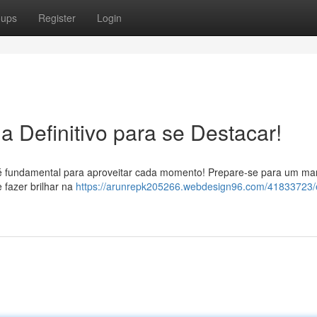
oups
Register
Login
a Definitivo para se Destacar!
ta é fundamental para aproveitar cada momento! Prepare-se para um ma
 fazer brilhar na
https://arunrepk205266.webdesign96.com/41833723/e