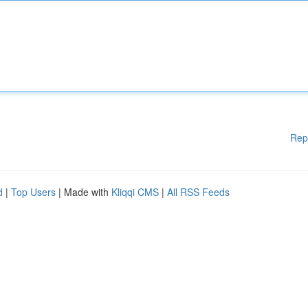
Rep
d
|
Top Users
| Made with
Kliqqi CMS
|
All RSS Feeds