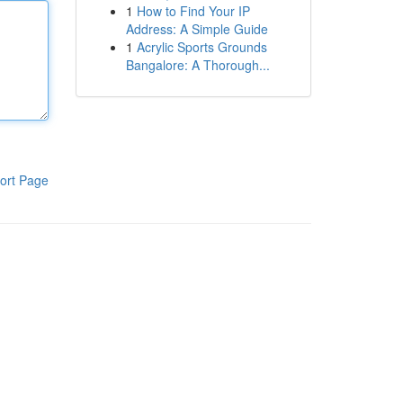
1
How to Find Your IP
Address: A Simple Guide
1
Acrylic Sports Grounds
Bangalore: A Thorough...
ort Page