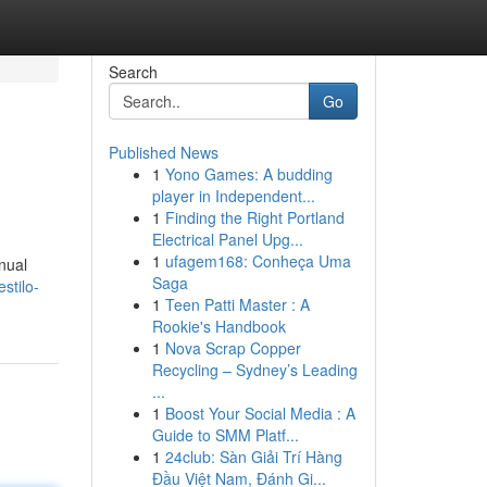
Search
Go
Published News
1
Yono Games: A budding
player in Independent...
1
Finding the Right Portland
Electrical Panel Upg...
1
ufagem168: Conheça Uma
nual
Saga
stilo-
1
Teen Patti Master : A
Rookie's Handbook
1
Nova Scrap Copper
Recycling – Sydney’s Leading
...
1
Boost Your Social Media : A
Guide to SMM Platf...
1
24club: Sàn Giải Trí Hàng
Đầu Việt Nam, Đánh Gi...