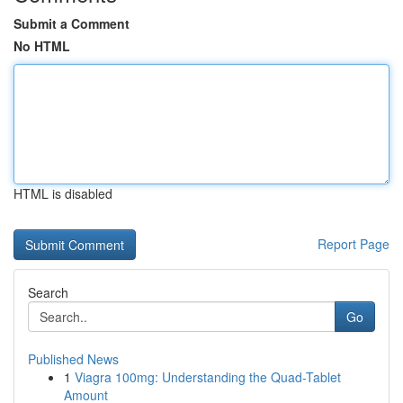
Submit a Comment
No HTML
HTML is disabled
Report Page
Search
Go
Published News
1
Viagra 100mg: Understanding the Quad-Tablet
Amount