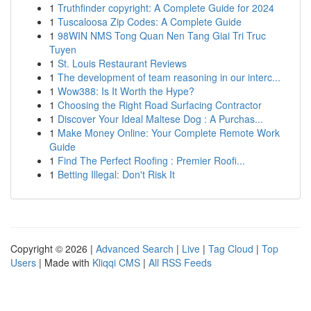
1
Truthfinder copyright: A Complete Guide for 2024
1
Tuscaloosa Zip Codes: A Complete Guide
1
98WIN NMS Tong Quan Nen Tang Giai Tri Truc
Tuyen
1
St. Louis Restaurant Reviews
1
The development of team reasoning in our interc...
1
Wow388: Is It Worth the Hype?
1
Choosing the Right Road Surfacing Contractor
1
Discover Your Ideal Maltese Dog : A Purchas...
1
Make Money Online: Your Complete Remote Work
Guide
1
Find The Perfect Roofing : Premier Roofi...
1
Betting Illegal: Don't Risk It
Copyright © 2026 |
Advanced Search
|
Live
|
Tag Cloud
|
Top
Users
| Made with
Kliqqi CMS
|
All RSS Feeds