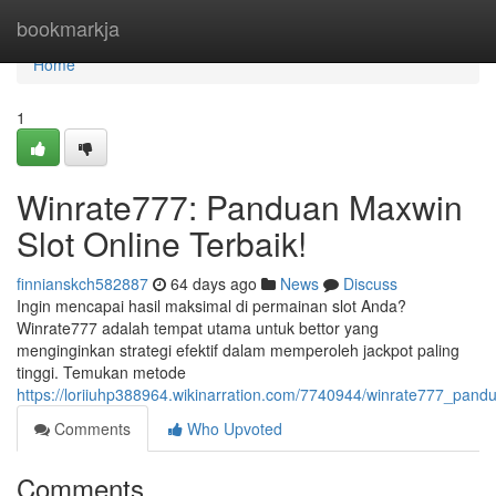
Home
bookmarkja
Home
1
Winrate777: Panduan Maxwin
Slot Online Terbaik!
finnianskch582887
64 days ago
News
Discuss
Ingin mencapai hasil maksimal di permainan slot Anda?
Winrate777 adalah tempat utama untuk bettor yang
menginginkan strategi efektif dalam memperoleh jackpot paling
tinggi. Temukan metode
https://loriiuhp388964.wikinarration.com/7740944/winrate777_pand
Comments
Who Upvoted
Comments