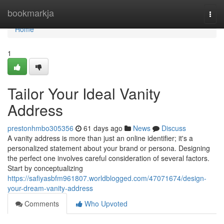
Home
bookmarkja
Togg
navi
Home
1
Tailor Your Ideal Vanity
Address
prestonhmbo305356
61 days ago
News
Discuss
A vanity address is more than just an online identifier; it's a
personalized statement about your brand or persona. Designing
the perfect one involves careful consideration of several factors.
Start by conceptualizing
https://safiyasbfm961807.worldblogged.com/47071674/design-
your-dream-vanity-address
Comments
Who Upvoted