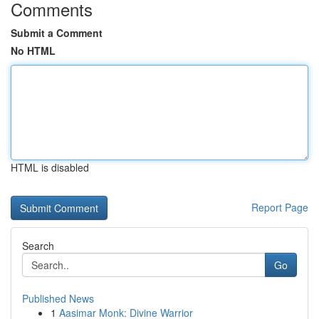
Comments
Submit a Comment
No HTML
HTML is disabled
Report Page
Search
Go
Published News
1
Aasimar Monk: Divine Warrior