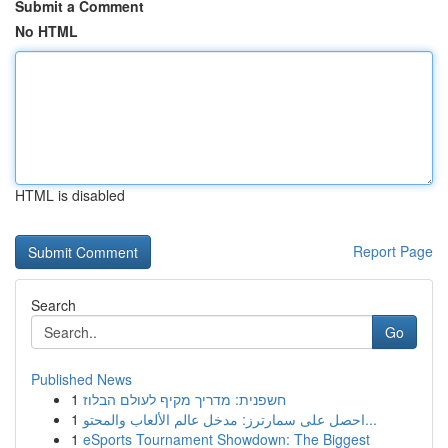
Submit a Comment
No HTML
HTML is disabled
Report Page
Search
Go
Published News
1
חשפנית: מדריך מקיף לעולם הבלוז
1
احصل على سمارترز: مدخل عالم الألعاب والمحتو...
1
eSports Tournament Showdown: The Biggest