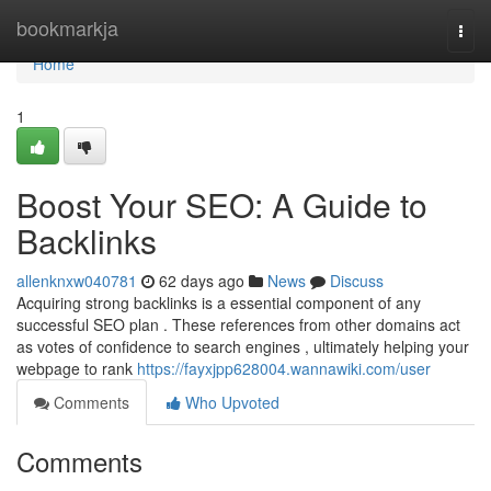
Home
bookmarkja
Togg
navi
Home
1
Boost Your SEO: A Guide to
Backlinks
allenknxw040781
62 days ago
News
Discuss
Acquiring strong backlinks is a essential component of any
successful SEO plan . These references from other domains act
as votes of confidence to search engines , ultimately helping your
webpage to rank
https://fayxjpp628004.wannawiki.com/user
Comments
Who Upvoted
Comments