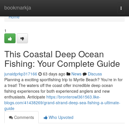
Home
bookmarkja
Togg
navi
Home
1
This Coastal Deep Ocean
Fishing: Your Complete Guide
junaidprkp317166
63 days ago
News
Discuss
Planning a exciting sportfishing trip to Myrtle Beach? You're in for
a treat! The waters off the coast offer incredible deep ocean
fishing experiences for both experienced anglers and new
enthusiasts. Anticipate
https://bronterowl361563.like-
blogs.com/41438269/grand-strand-deep-sea-fishing-a-ultimate-
guide
Comments
Who Upvoted