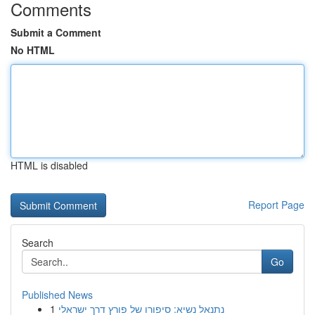
Comments
Submit a Comment
No HTML
HTML is disabled
Report Page
Search
Go
Published News
1
נתנאל נשיא: סיפורו של פורץ דרך ישראלי