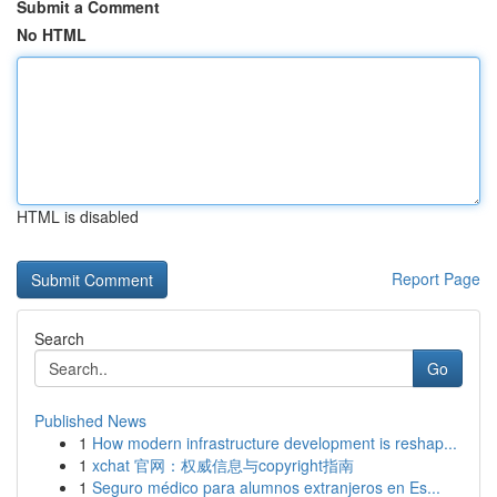
Submit a Comment
No HTML
HTML is disabled
Report Page
Search
Go
Published News
1
How modern infrastructure development is reshap...
1
xchat 官网：权威信息与copyright指南
1
Seguro médico para alumnos extranjeros en Es...