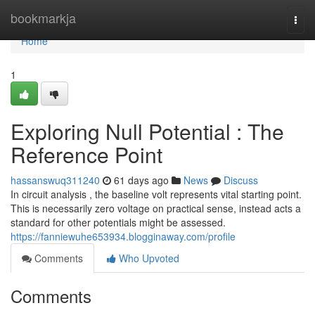
Home
bookmarkja
Togg
navi
Home
1
Exploring Null Potential : The
Reference Point
hassanswuq311240
61 days ago
News
Discuss
In circuit analysis , the baseline volt represents vital starting point.
This is necessarily zero voltage on practical sense, instead acts a
standard for other potentials might be assessed.
https://fanniewuhe653934.blogginaway.com/profile
Comments
Who Upvoted
Comments