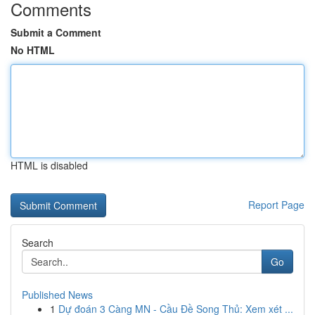
Comments
Submit a Comment
No HTML
HTML is disabled
Report Page
Search
Go
Published News
1
Dự đoán 3 Càng MN - Cầu Đề Song Thủ: Xem xét ...