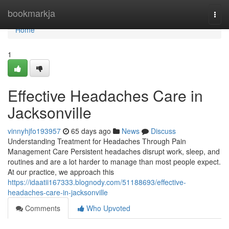
Home
bookmarkja
Togg
navi
Home
1
Effective Headaches Care in
Jacksonville
vinnyhjfo193957
65 days ago
News
Discuss
Understanding Treatment for Headaches Through Pain
Management Care Persistent headaches disrupt work, sleep, and
routines and are a lot harder to manage than most people expect.
At our practice, we approach this
https://idaatii167333.blognody.com/51188693/effective-
headaches-care-in-jacksonville
Comments
Who Upvoted