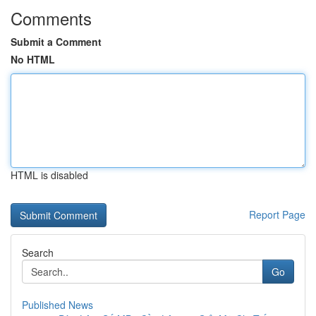
Comments
Submit a Comment
No HTML
HTML is disabled
Report Page
Search
Go
Published News