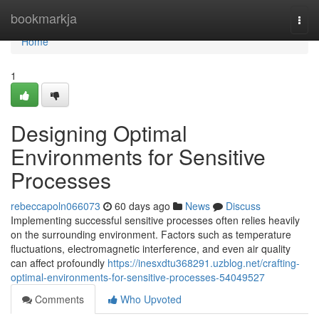
Home
bookmarkja
Togg
navi
Home
1
Designing Optimal
Environments for Sensitive
Processes
rebeccapoln066073
60 days ago
News
Discuss
Implementing successful sensitive processes often relies heavily
on the surrounding environment. Factors such as temperature
fluctuations, electromagnetic interference, and even air quality
can affect profoundly
https://inesxdtu368291.uzblog.net/crafting-
optimal-environments-for-sensitive-processes-54049527
Comments
Who Upvoted