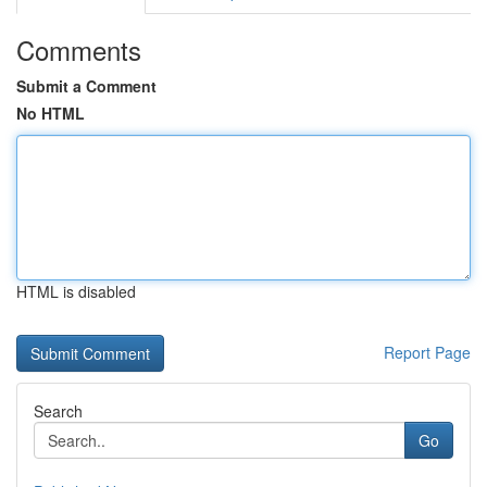
Comments
Submit a Comment
No HTML
HTML is disabled
Report Page
Search
Go