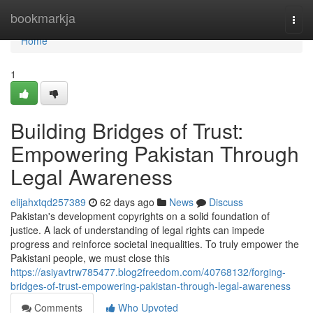
Home
bookmarkja
Togg
navi
Home
1
Building Bridges of Trust:
Empowering Pakistan Through
Legal Awareness
elijahxtqd257389
62 days ago
News
Discuss
Pakistan's development copyrights on a solid foundation of
justice. A lack of understanding of legal rights can impede
progress and reinforce societal inequalities. To truly empower the
Pakistani people, we must close this
https://asiyavtrw785477.blog2freedom.com/40768132/forging-
bridges-of-trust-empowering-pakistan-through-legal-awareness
Comments
Who Upvoted