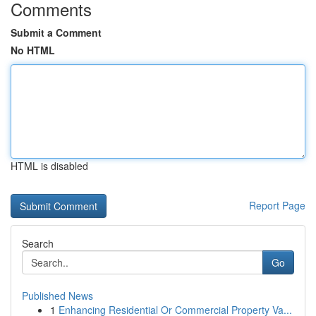
Comments
Submit a Comment
No HTML
HTML is disabled
Report Page
Search
Go
Published News
1
Enhancing Residential Or Commercial Property Va...