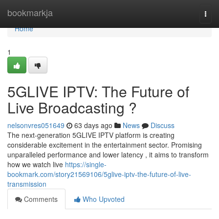
Home
bookmarkja
Togg
navi
Home
1
5GLIVE IPTV: The Future of
Live Broadcasting ?
nelsonvres051649
63 days ago
News
Discuss
The next-generation 5GLIVE IPTV platform is creating
considerable excitement in the entertainment sector. Promising
unparalleled performance and lower latency , it aims to transform
how we watch live
https://single-
bookmark.com/story21569106/5glive-iptv-the-future-of-live-
transmission
Comments
Who Upvoted