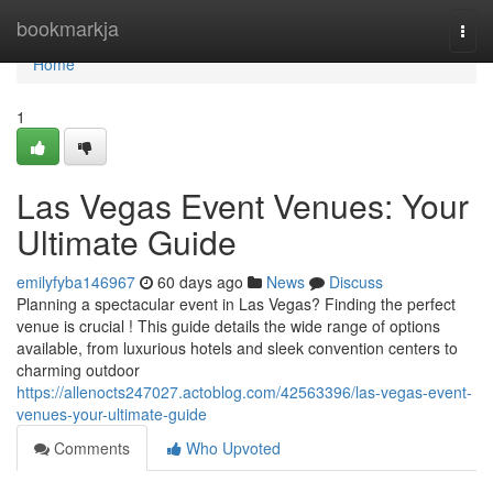
Home
bookmarkja
Togg
navi
Home
1
Las Vegas Event Venues: Your
Ultimate Guide
emilyfyba146967
60 days ago
News
Discuss
Planning a spectacular event in Las Vegas? Finding the perfect
venue is crucial ! This guide details the wide range of options
available, from luxurious hotels and sleek convention centers to
charming outdoor
https://allenocts247027.actoblog.com/42563396/las-vegas-event-
venues-your-ultimate-guide
Comments
Who Upvoted