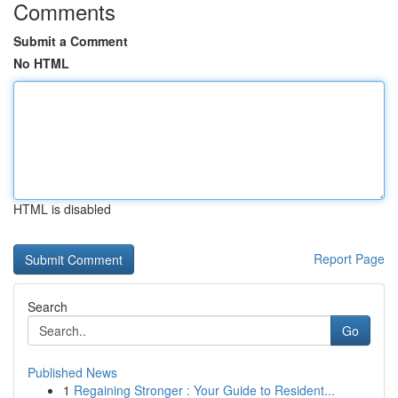
Comments
Submit a Comment
No HTML
HTML is disabled
Report Page
Search
Go
Published News
1
Regaining Stronger : Your Guide to Resident...