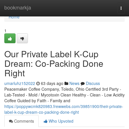
Home
bookmarkja
Togg
navi
Home
1
Our Private Label K-Cup
Dream: Co-Packing Done
Right
umarluhz152022
63 days ago
News
Discuss
Peacemaker Coffee Company, Toledo, Ohio Certified 3rd Party -
Lab-Tested - Mold / Mycotoxin Clean Healthy - Clean - Low Acidity
Coffee Guided by Faith - Family and
https://poppywcmk820983.frewwebs.com/39851900/their-private-
label-k-cup-dream-co-packing-done-right
Comments
Who Upvoted