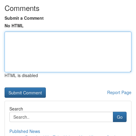
Comments
Submit a Comment
No HTML
HTML is disabled
Report Page
Search
Go
Published News