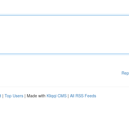
Rep
d
|
Top Users
| Made with
Kliqqi CMS
|
All RSS Feeds