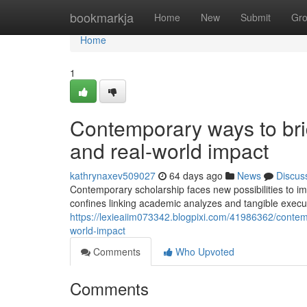
Home
bookmarkja
Home
New
Submit
Gr
Home
1
Contemporary ways to br
and real-world impact
kathrynaxev509027
64 days ago
News
Discus
Contemporary scholarship faces new possibilities to i
confines linking academic analyzes and tangible execut
https://lexieaiim073342.blogpixi.com/41986362/contem
world-impact
Comments
Who Upvoted
Comments