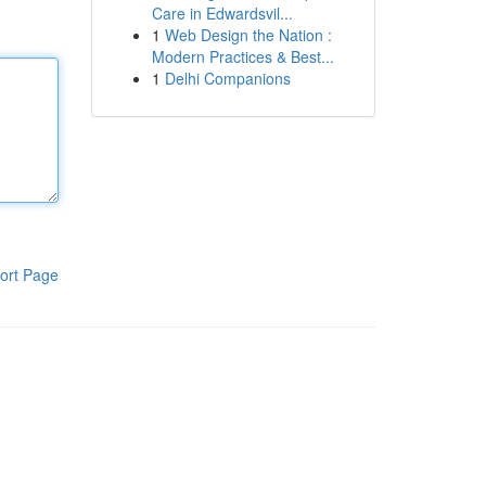
Care in Edwardsvil...
1
Web Design the Nation :
Modern Practices & Best...
1
Delhi Companions
ort Page