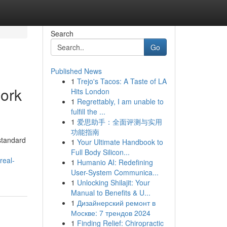
Search
Go
Published News
1
Trejo's Tacos: A Taste of LA
ork
Hits London
1
Regrettably, I am unable to
fulfill the ...
1
爱思助手：全面评测与实用
功能指南
standard
1
Your Ultimate Handbook to
Full Body Silicon...
real-
1
Humanio AI: Redefining
User-System Communica...
1
Unlocking Shilajit: Your
Manual to Benefits & U...
1
Дизайнерский ремонт в
Москве: 7 трендов 2024
1
Finding Relief: Chiropractic