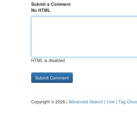
Submit a Comment
No HTML
HTML is disabled
Copyright © 2026 |
Advanced Search
|
Live
|
Tag Clou