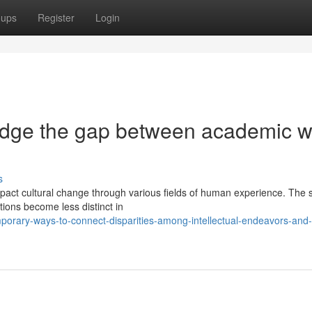
oups
Register
Login
idge the gap between academic w
s
mpact cultural change through various fields of human experience. The 
ions become less distinct in
porary-ways-to-connect-disparities-among-intellectual-endeavors-and-