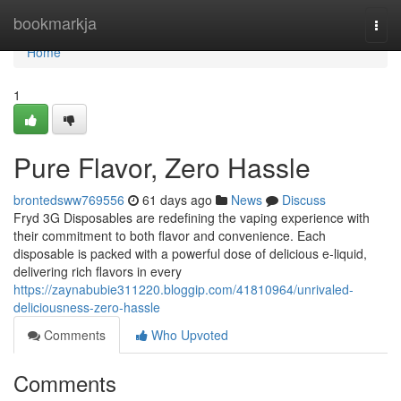
Home
bookmarkja
Togg
navi
Home
1
Pure Flavor, Zero Hassle
brontedsww769556
61 days ago
News
Discuss
Fryd 3G Disposables are redefining the vaping experience with
their commitment to both flavor and convenience. Each
disposable is packed with a powerful dose of delicious e-liquid,
delivering rich flavors in every
https://zaynabubie311220.bloggip.com/41810964/unrivaled-
deliciousness-zero-hassle
Comments
Who Upvoted
Comments