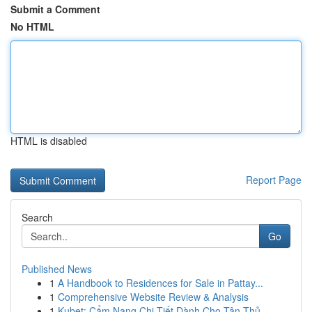
Submit a Comment
No HTML
HTML is disabled
Report Page
Search
Go
Published News
1
A Handbook to Residences for Sale in Pattay...
1
Comprehensive Website Review & Analysis
1
Kubet: Cẩm Nang Chi Tiết Dành Cho Tân Thủ