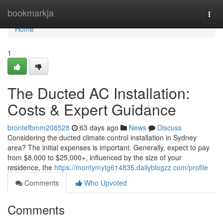
Home
bookmarkja
Togg
navi
Home
1
The Ducted AC Installation:
Costs & Expert Guidance
brontefbmm208528
63 days ago
News
Discuss
Considering the ducted climate control installation in Sydney
area? The initial expenses is important. Generally, expect to pay
from $8,000 to $25,000+, influenced by the size of your
residence, the
https://montymytg614835.dailyblogzz.com/profile
Comments
Who Upvoted
Comments