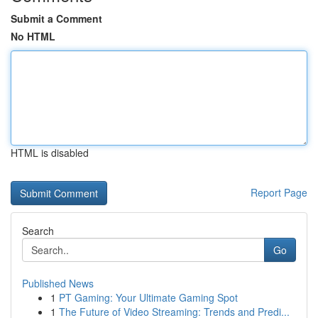
Submit a Comment
No HTML
HTML is disabled
Report Page
Search
Go
Published News
1
PT Gaming: Your Ultimate Gaming Spot
1
The Future of Video Streaming: Trends and Predi...