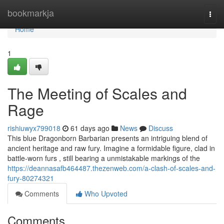
Home
bookmarkja
Togg
navi
Home
1
The Meeting of Scales and
Rage
rishiuwyx799018
61 days ago
News
Discuss
This blue Dragonborn Barbarian presents an intriguing blend of
ancient heritage and raw fury. Imagine a formidable figure, clad in
battle-worn furs , still bearing a unmistakable markings of the
https://deannasafb464487.thezenweb.com/a-clash-of-scales-and-
fury-80274321
Comments
Who Upvoted
Comments