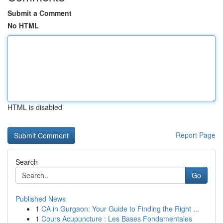
Submit a Comment
No HTML
HTML is disabled
Report Page
Search
Go
Published News
1
CA in Gurgaon: Your Guide to Finding the Right ...
1
Cours Acupuncture : Les Bases Fondamentales