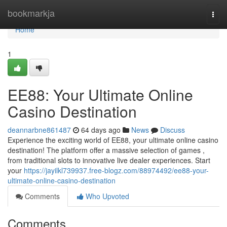
Home
bookmarkja
Togg
navi
Home
1
EE88: Your Ultimate Online
Casino Destination
deannarbne861487
64 days ago
News
Discuss
Experience the exciting world of EE88, your ultimate online casino
destination! The platform offer a massive selection of games ,
from traditional slots to innovative live dealer experiences. Start
your
https://jayilkl739937.free-blogz.com/88974492/ee88-your-
ultimate-online-casino-destination
Comments
Who Upvoted
Comments