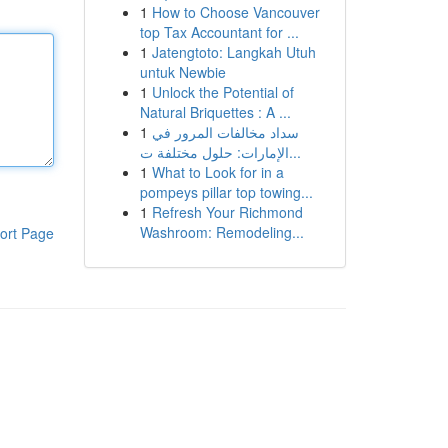
1
How to Choose Vancouver
top Tax Accountant for ...
1
Jatengtoto: Langkah Utuh
untuk Newbie
1
Unlock the Potential of
Natural Briquettes : A ...
1
سداد مخالفات المرور في
الإمارات: حلول مختلفة ت...
1
What to Look for in a
pompeys pillar top towing...
1
Refresh Your Richmond
Washroom: Remodeling...
ort Page