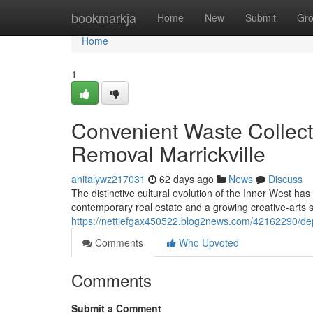
Home
bookmarkja
Home
New
Submit
Gr
Home
1
Convenient Waste Collec
Removal Marrickville
anitalywz217031
62 days ago
News
Discuss
The distinctive cultural evolution of the Inner West ha
contemporary real estate and a growing creative‑arts
https://nettiefgax450522.blog2news.com/42162290/dep
Comments
Who Upvoted
Comments
Submit a Comment