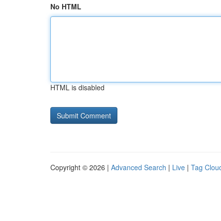
No HTML
HTML is disabled
Copyright © 2026 |
Advanced Search
|
Live
|
Tag Clou