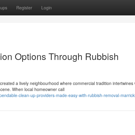
oups
Register
Login
tion Options Through Rubbish
s created a lively neighbourhood where commercial tradition intertwines 
 scene. When local homeowner call
endable-clean-up-providers-made-easy-with-rubbish-removal-marrickv