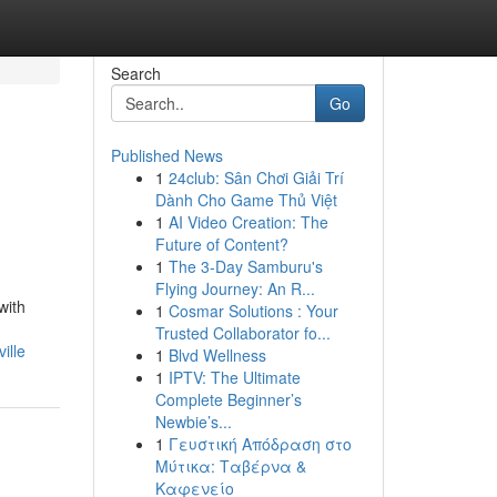
Search
Go
Published News
1
24club: Sân Chơi Giải Trí
Dành Cho Game Thủ Việt
1
AI Video Creation: The
Future of Content?
1
The 3-Day Samburu's
Flying Journey: An R...
with
1
Cosmar Solutions : Your
Trusted Collaborator fo...
ille
1
Blvd Wellness
1
IPTV: The Ultimate
Complete Beginner’s
Newbie’s...
1
Γευστική Απόδραση στο
Μύτικα: Ταβέρνα &
Καφενείο