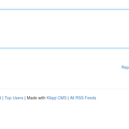
Rep
d
|
Top Users
| Made with
Kliqqi CMS
|
All RSS Feeds