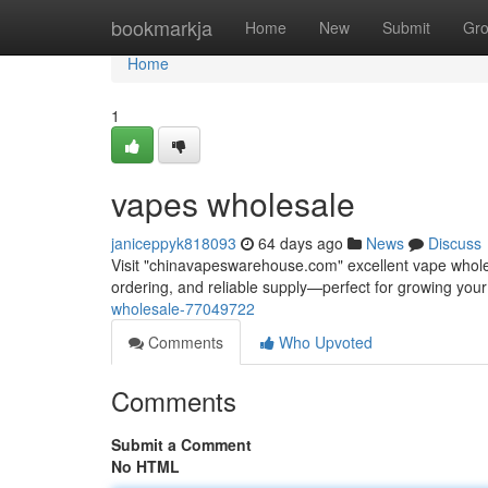
Home
bookmarkja
Home
New
Submit
Gr
Home
1
vapes wholesale
janiceppyk818093
64 days ago
News
Discuss
Visit "chinavapeswarehouse.com" excellent vape wholesa
ordering, and reliable supply—perfect for growing yo
wholesale-77049722
Comments
Who Upvoted
Comments
Submit a Comment
No HTML