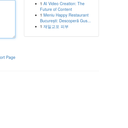
1
AI Video Creation: The
Future of Content
1
Meniu Happy Restaurant
București: Descoperă Gus...
1
재일교포 피부
ort Page