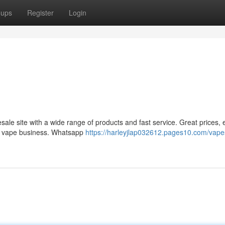
oups
Register
Login
le site with a wide range of products and fast service. Great prices, 
ur vape business. Whatsapp
https://harleyjlap032612.pages10.com/vape