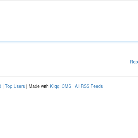
Rep
d
|
Top Users
| Made with
Kliqqi CMS
|
All RSS Feeds