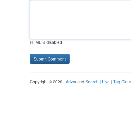
HTML is disabled
Copyright © 2026 |
Advanced Search
|
Live
|
Tag Clou