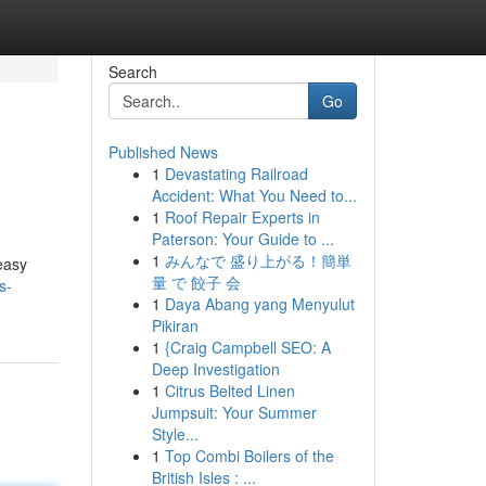
Search
Go
Published News
1
Devastating Railroad
Accident: What You Need to...
1
Roof Repair Experts in
Paterson: Your Guide to ...
1
みんなで 盛り上がる！簡単
easy
量 で 餃子 会
s-
1
Daya Abang yang Menyulut
Pikiran
1
{Craig Campbell SEO: A
Deep Investigation
1
Citrus Belted Linen
Jumpsuit: Your Summer
Style...
1
Top Combi Boilers of the
British Isles : ...